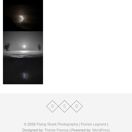
© 2026
Flying Shark Photography | Florian Legrand
|
Designed by:
Theme Freesia
| Powered by:
WordPress